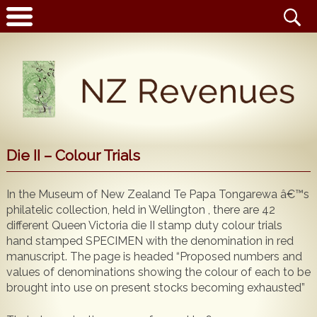
Latest News
Die II – Colour Trials
Home
Catalogue
In the Museum of New Zealand Te Papa Tongarewa â€™s
NZ Revenue Stamp Album Volume 1
philatelic collection, held in Wellington , there are 42
Wanted to Buy
NZ Revenue Stamp Album Volume 2
different Queen Victoria die II stamp duty colour trials
hand stamped SPECIMEN with the denomination in red
The Complete Guide to the 1880 Queen Victoria
Stamps for Sale
manuscript. The page is headed “Proposed numbers and
Longtypes
values of denominations showing the colour of each to be
Publications for Sale
The 1880 Queen Victoria Longtypes Colour
brought into use on present stocks becoming exhausted”
Catalogue
Noticeboard