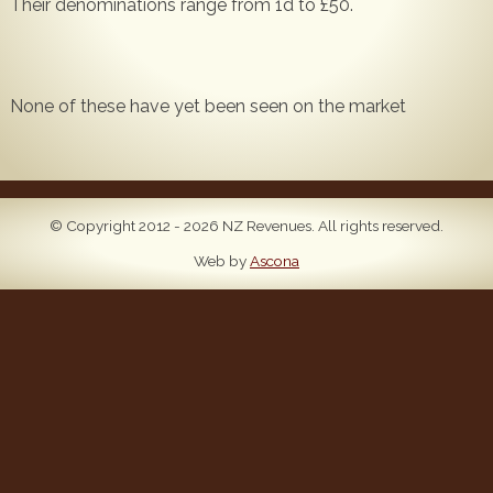
Their denominations range from 1d to £50.
Popular
Contact Us
None of these have yet been seen on the market
© Copyright 2012 - 2026 NZ Revenues. All rights reserved.
Web by
Ascona