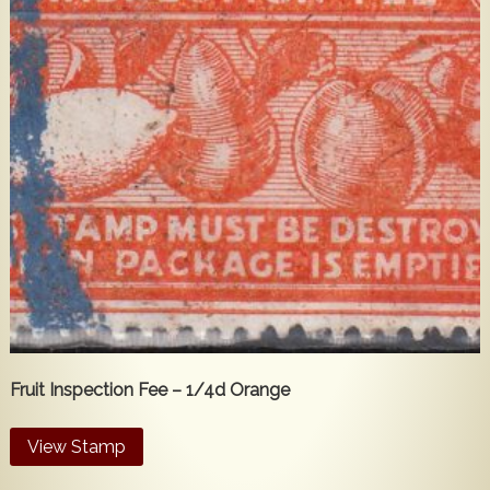
Fruit Inspection Fee – 1/4d Orange
View Stamp