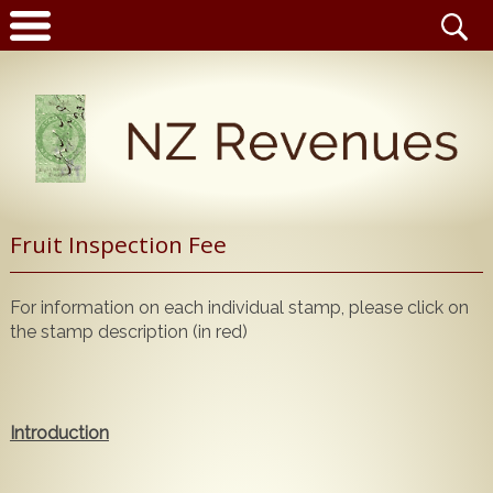
Latest News
Fruit Inspection Fee
Home
Catalogue
For information on each individual stamp, please click on
NZ Revenue Stamp Album Volume 1
the stamp description (in red)
Wanted to Buy
NZ Revenue Stamp Album Volume 2
The Complete Guide to the 1880 Queen Victoria
Stamps for Sale
Longtypes
Introduction
Publications for Sale
The 1880 Queen Victoria Longtypes Colour
Catalogue
Noticeboard