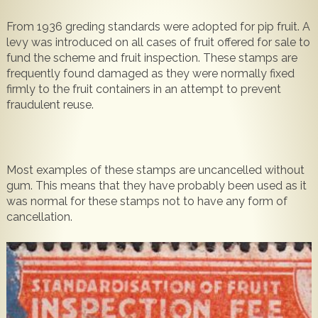
Popular
Contact Us
From 1936 greding standards were adopted for pip fruit. A
levy was introduced on all cases of fruit offered for sale to
fund the scheme and fruit inspection. These stamps are
frequently found damaged as they were normally fixed
firmly to the fruit containers in an attempt to prevent
fraudulent reuse.
Most examples of these stamps are uncancelled without
gum. This means that they have probably been used as it
was normal for these stamps not to have any form of
cancellation.