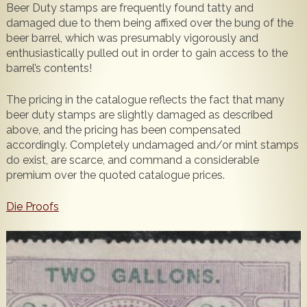
Beer Duty stamps are frequently found tatty and
Popular
Contact Us
damaged due to them being affixed over the bung of the
beer barrel, which was presumably vigorously and
enthusiastically pulled out in order to gain access to the
barrel’s contents!
The pricing in the catalogue reflects the fact that many
beer duty stamps are slightly damaged as described
above, and the pricing has been compensated
accordingly. Completely undamaged and/or mint stamps
do exist, are scarce, and command a considerable
premium over the quoted catalogue prices.
Die Proofs