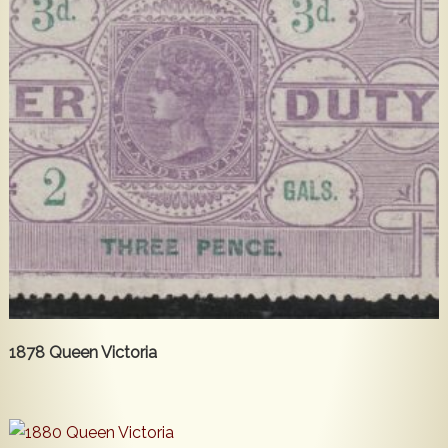
1878 Queen Victoria