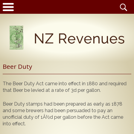
Latest News
Beer Duty
Home
Catalogue
The Beer Duty Act came into effect in 1880 and required
NZ Revenue Stamp Album Volume 1
that Beer be levied at a rate of 3d per gallon.
Wanted to Buy
NZ Revenue Stamp Album Volume 2
The Complete Guide to the 1880 Queen Victoria
Beer Duty stamps had been prepared as early as 1878
Stamps for Sale
and some brewers had been persuaded to pay an
Longtypes
unofficial duty of 1Â½d per gallon before the Act came
Publications for Sale
The 1880 Queen Victoria Longtypes Colour
into effect.
Catalogue
Noticeboard