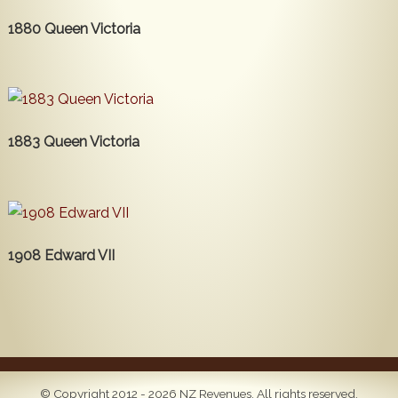
1880 Queen Victoria
1883 Queen Victoria
1908 Edward VII
© Copyright 2012 - 2026 NZ Revenues. All rights reserved.