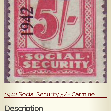
Popular
Contact Us
1942 Social Security 5/- Carmine
Description