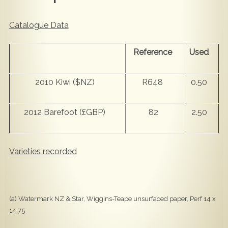
Catalogue Data
Reference
Used
2010 Kiwi ($NZ)
R648
0.50
2012 Barefoot (£GBP)
82
2.50
Varieties recorded
(a) Watermark NZ & Star, Wiggins-Teape unsurfaced paper, Perf 14 x
14.75