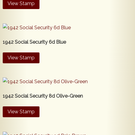
View Stamp
1942 Social Security 6d Blue
View Stamp
1942 Social Security 8d Olive-Green
View Stamp