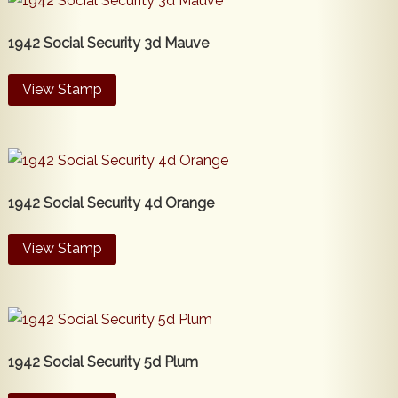
1942 Social Security 3d Mauve
View Stamp
1942 Social Security 4d Orange
View Stamp
1942 Social Security 5d Plum