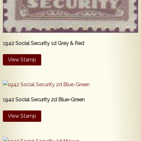
1942 Social Security 1d Grey & Red
View Stamp
1942 Social Security 2d Blue-Green
View Stamp