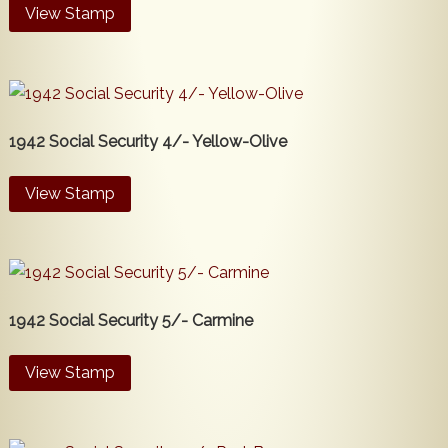
View Stamp
1942 Social Security 4/- Yellow-Olive
View Stamp
1942 Social Security 5/- Carmine
View Stamp