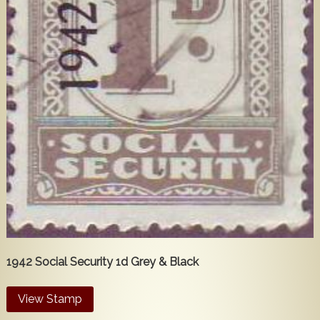
Popular
Contact Us
1942 Social Security 1d Grey & Black
View Stamp