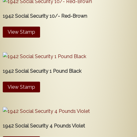
1942 Social Security 10/- Red-Brown
View Stamp
1942 Social Security 1 Pound Black
View Stamp
1942 Social Security 4 Pounds Violet