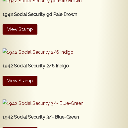
1942 Social Security 9d Pale Brown
View Stamp
1942 Social Security 2/6 Indigo
View Stamp
1942 Social Security 3/- Blue-Green