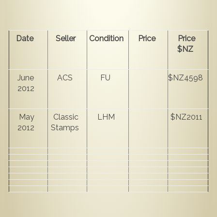
Date
Seller
Condition
Price
Price
$NZ
June
ACS
FU
$NZ4598
2012
May
Classic
LHM
$NZ2011
2012
Stamps