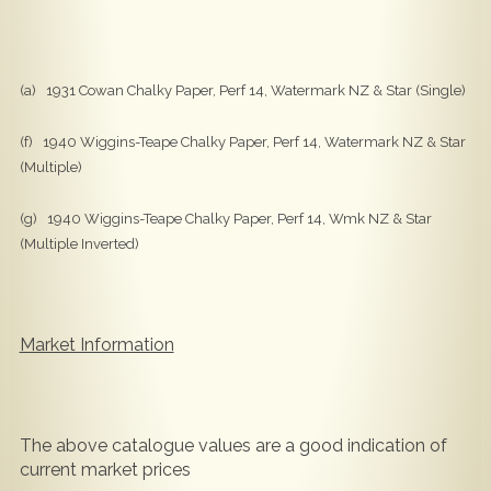
(a) 1931 Cowan Chalky Paper, Perf 14, Watermark NZ & Star (Single)
(f) 1940 Wiggins-Teape Chalky Paper, Perf 14, Watermark NZ & Star
(Multiple)
(g) 1940 Wiggins-Teape Chalky Paper, Perf 14, Wmk NZ & Star
(Multiple Inverted)
Market Information
The above catalogue values are a good indication of
current market prices