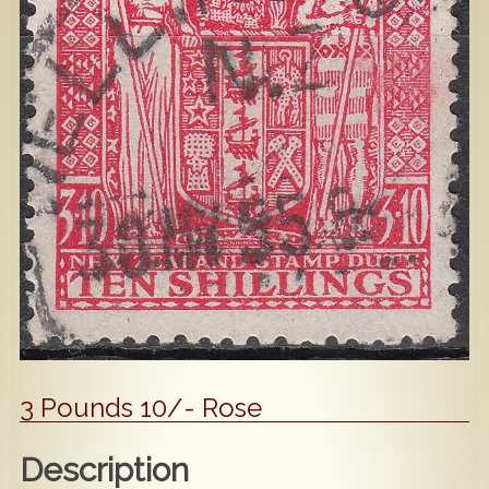
Popular
Contact Us
3 Pounds 10/- Rose
Description