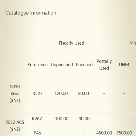
Catalogue Information
Fiscally Used
Mi
Postally
Reference
Unpunched
Punched
UHM
Used
2010
Kiwi
R527
120.00
30.00
–
–
($NZ)
R262
100.00
30.00
–
–
2012 ACS
($NZ)
–
P46
–
4500.00
7500.00