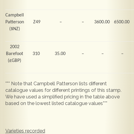
Campbell
Patterson
Z49
–
–
3600.00
6500.00
($NZ)
2002
Barefoot
310
35.00
–
–
–
(
£GBP)
*** Note that Campbell Patterson lists different
catalogue values for different printings of this stamp.
We have used a simplified pricing in the table above
based on the lowest listed catalogue values***
Varieties recorded