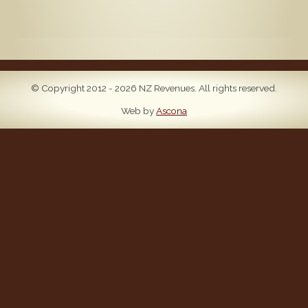
© Copyright 2012 - 2026 NZ Revenues. All rights reserved.
Web by
Ascona