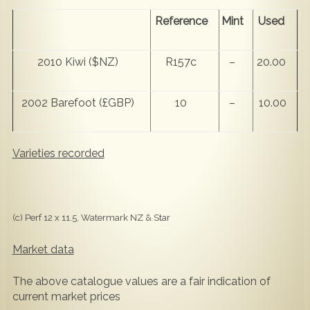
Reference
Mint
Used
2010 Kiwi ($NZ)
R157c
–
20.00
2002 Barefoot (£GBP)
10
–
10.00
Varieties recorded
(c) Perf 12 x 11.5, Watermark NZ & Star
Market data
The above catalogue values are a fair indication of
current market prices