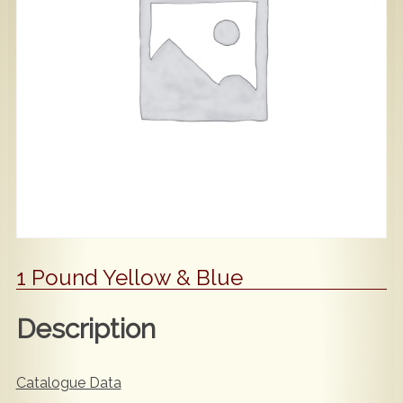
Popular
Contact Us
1 Pound Yellow & Blue
Description
Catalogue Data