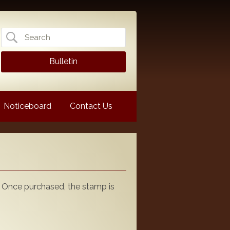
Search
for:
Bulletin
Noticeboard
Contact Us
 Once purchased, the stamp is