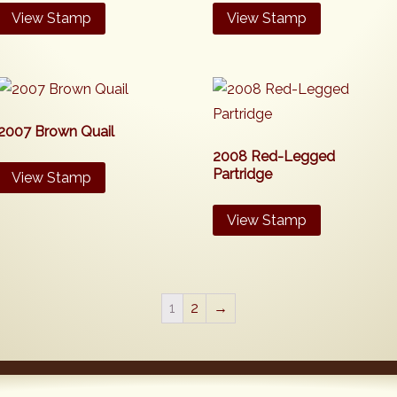
View Stamp
View Stamp
2007 Brown Quail
2008 Red-Legged
Partridge
View Stamp
View Stamp
1
2
→