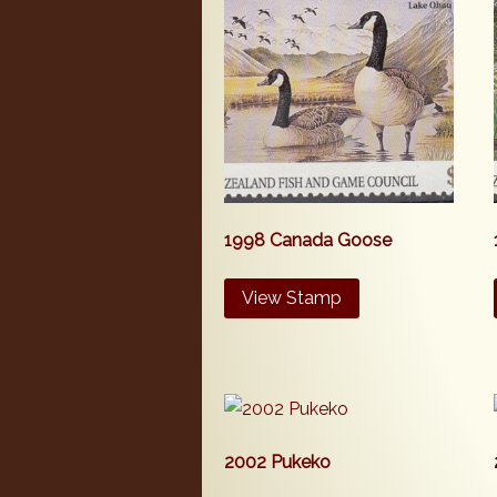
1998 Canada Goose
View Stamp
2002 Pukeko