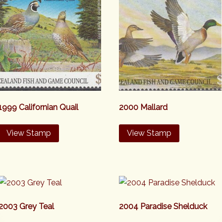
1999 Californian Quail
2000 Mallard
View Stamp
View Stamp
2003 Grey Teal
2004 Paradise Shelduck