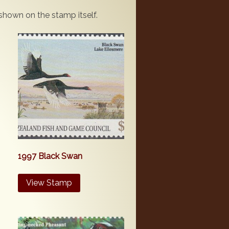
 shown on the stamp itself.
1997 Black Swan
View Stamp