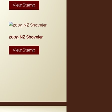
View Stamp
2009 NZ Shoveler
View Stamp