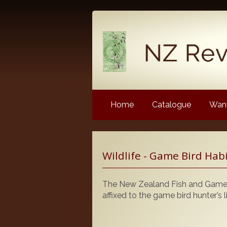
Home
Catalogue
Want
Latest News
Wildlife - Game Bird Hab
NZ Revenue Stamp Album 
NZ Revenue Stamp Album 
The New Zealand Fish and Game C
The Complete Guide to the 
affixed to the game bird hunter’s l
Longtypes
The 1880 Queen Victoria L