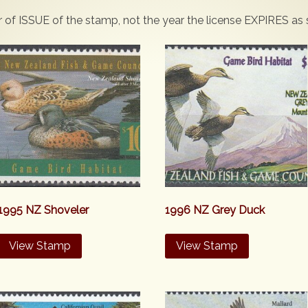
ar of ISSUE of the stamp, not the year the license EXPIRES as
1995 NZ Shoveler
1996 NZ Grey Duck
View Stamp
View Stamp