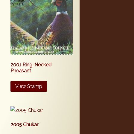
2001 Ring-Necked
Pheasant
View Stamp
2005 Chukar