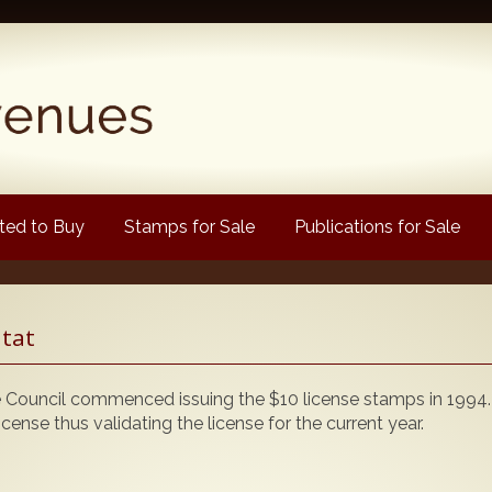
ed to Buy
Stamps for Sale
Publications for Sale
Popular
itat
Volume 1
Volume 2
ouncil commenced issuing the $10 license stamps in 1994.
1880 Queen Victoria
icense thus validating the license for the current year.
ongtypes Colour Catalogue