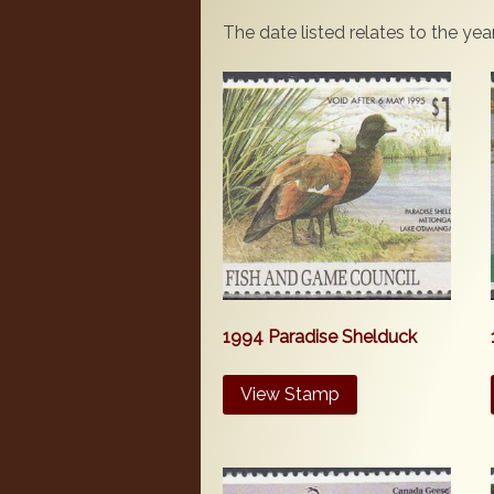
The date listed relates to the ye
1994 Paradise Shelduck
View Stamp