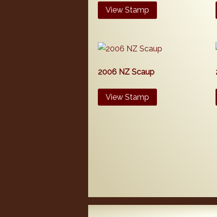
View Stamp
2006 NZ Scaup
View Stamp