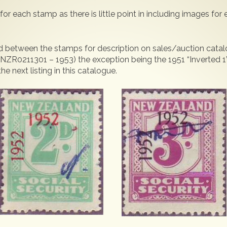
for each stamp as there is little point in including images for
eded between the stamps for description on sales/auction cat
 NZR0211301 – 1953) the exception being the 1951 “Inverted 1”
 next listing in this catalogue.