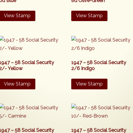
6d Blue
8d Olive-Green
View Stamp
View Stamp
1947 – 58 Social Security
1947 – 58 Social Security
2/- Yellow
2/6 Indigo
View Stamp
View Stamp
1947 – 58 Social Security
1947 – 58 Social Security