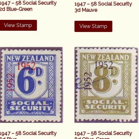
1947 – 58 Social Security
1947 – 58 Social Security
2d Blue-Green
3d Mauve
View Stamp
View Stamp
1947 – 58 Social Security
1947 – 58 Social Security