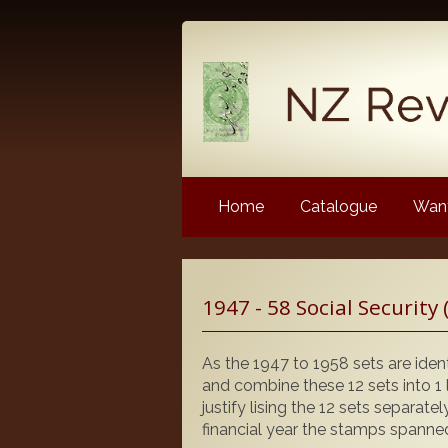
Home
Catalogue
Want
Latest News
1947 - 58 Social Security 
NZ Revenue Stamp Album 
NZ Revenue Stamp Album 
As the 1947 to 1958 sets are ident
The Complete Guide to the 
and combine these 12 sets into 1 l
Longtypes
justify lising the 12 sets separate
financial year the stamps spanned
The 1880 Queen Victoria L