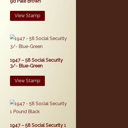
9d Pale Brown
View Stamp
1947 – 58 Social Security
3/- Blue-Green
View Stamp
1947 – 58 Social Security 1