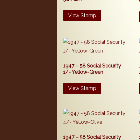
View Stamp
1947 – 58 Social Security
1/- Yellow-Green
View Stamp
1947 – 58 Social Security