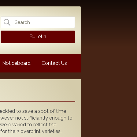
Search
for:
Bulletin
Noticeboard
Contact Us
 decided to save a spot of time
however not sufficiantly enough to
 were varied to reflect the
 the 2 overprint varieties.