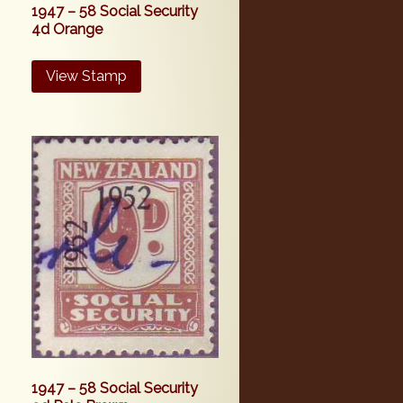
1947 – 58 Social Security
4d Orange
View Stamp
1947 – 58 Social Security