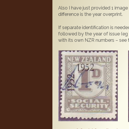
Also I have just provided 1 image 
difference is the year overprint.
If separate identification is ne
followed by the year of issue (eg
with its own NZR numbers – see the