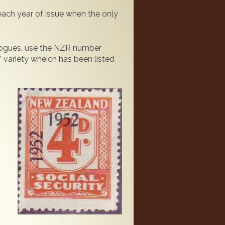
 each year of issue when the only
alogues, use the NZR number
 variety wheich has been listed