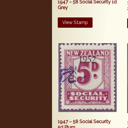
1947 – 58 Social Security 1d
Grey
View Stamp
1947 – 58 Social Security
5d Plum