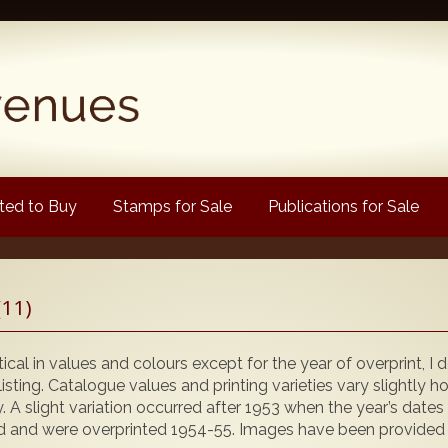
ed to Buy
Stamps for Sale
Publications for Sale
Popular
(11)
Volume 1
Volume 2
ical in values and colours except for the year of overprint, I
1880 Queen Victoria
isting. Catalogue values and printing varieties vary slightly 
ly. A slight variation occurred after 1953 when the year’s dates
 and were overprinted 1954-55. Images have been provided for
ongtypes Colour Catalogue