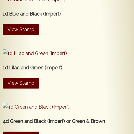
1d Blue and Black (Imperf)
View Stamp
1d Lilac and Green (Imperf)
View Stamp
4d Green and Black (Imperf) or Green & Brown