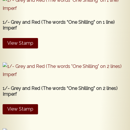
1/- Grey and Red (The words “One Shilling” on 1 line)
Imperf
View Stamp
1/- Grey and Red (The words “One Shilling” on 2 lines)
Imperf
View Stamp