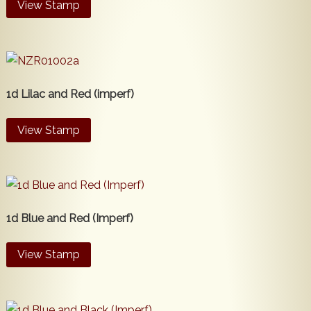
View Stamp
1d Lilac and Red (imperf)
View Stamp
1d Blue and Red (Imperf)
View Stamp