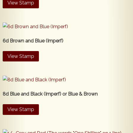
View Stamp
6d Brown and Blue (Imperf)
View Stamp
8d Blue and Black (Imperf) or Blue & Brown
View Stamp