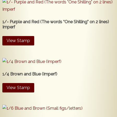
1/- Purple and Red (The words “One Shilling” on 2 lines)
Imperf
View Stamp
1/4 Brown and Blue (Imperf)
View Stamp