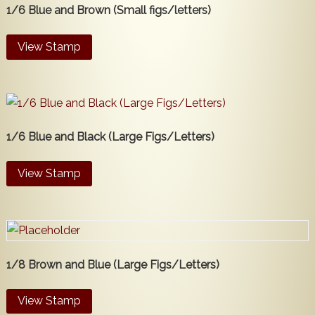
1/6 Blue and Brown (Small figs/letters)
View Stamp
1/6 Blue and Black (Large Figs/Letters)
View Stamp
1/8 Brown and Blue (Large Figs/Letters)
View Stamp