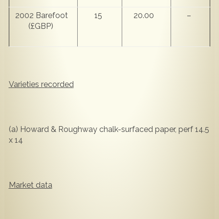
2002 Barefoot
15
20.00
–
(£GBP)
Varieties recorded
(a) Howard & Roughway chalk-surfaced paper, perf 14.5
x 14
Market data