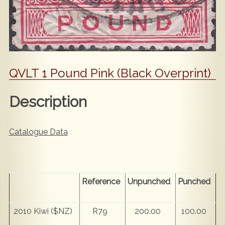
QVLT 1 Pound Pink (Black Overprint)
Description
Catalogue Data
Reference
Unpunched
Punched
2010 Kiwi ($NZ)
R79
200.00
100.00