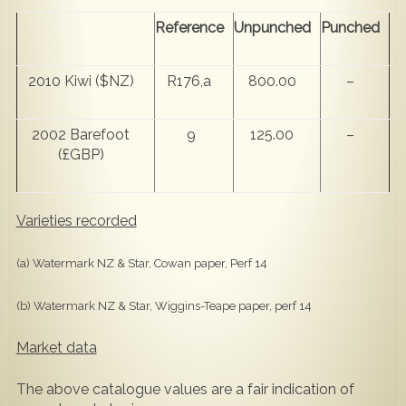
Reference
Unpunched
Punched
2010 Kiwi ($NZ)
R176,a
800.00
–
2002 Barefoot
9
125.00
–
(£GBP)
Varieties recorded
(a) Watermark NZ & Star, Cowan paper, Perf 14
(b) Watermark NZ & Star, Wiggins-Teape paper, perf 14
Market data
The above catalogue values are a fair indication of