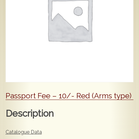
Popular
Contact Us
Passport Fee – 10/- Red (Arms type)
Description
Catalogue Data