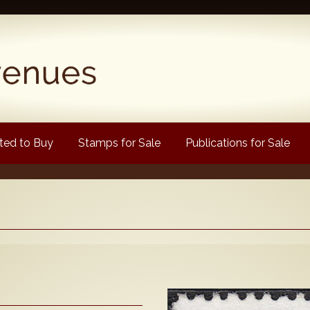
ed to Buy
Stamps for Sale
Publications for Sale
Popular
Volume 1
Volume 2
1880 Queen Victoria
ongtypes Colour Catalogue