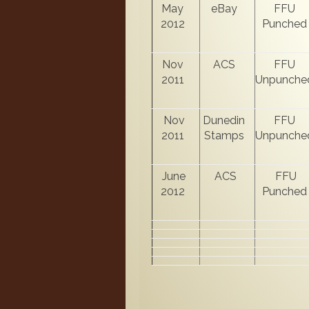
May
eBay
FFU
2012
Punched
Nov
ACS
FFU
2011
Unpunche
Nov
Dunedin
FFU
2011
Stamps
Unpunche
June
ACS
FFU
2012
Punched