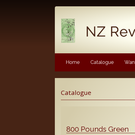
Home
Catalogue
Want
Latest News
Catalogue
NZ Revenue Stamp Album 
NZ Revenue Stamp Album 
The Complete Guide to the 
Longtypes
800 Pounds Green
The 1880 Queen Victoria L