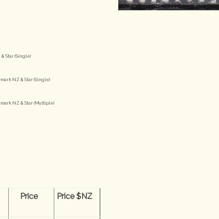
& Star (Single)
mark NZ & Star (Single)
mark NZ & Star (Multiple)
n
Price
Price $NZ