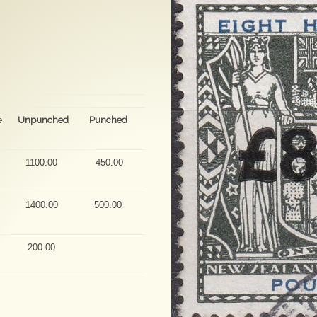
e
Unpunched
Punched
1100.00
450.00
1400.00
500.00
200.00