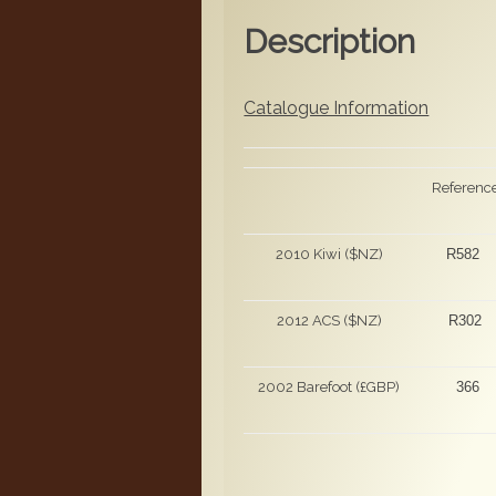
Description
Catalogue Information
Referenc
2010 Kiwi ($NZ)
R582
2012 ACS ($NZ)
R302
2002 Barefoot (£GBP)
366