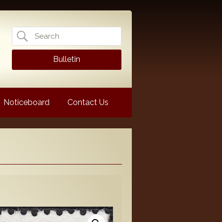
Search
for:
Bulletin
Noticeboard
Contact Us