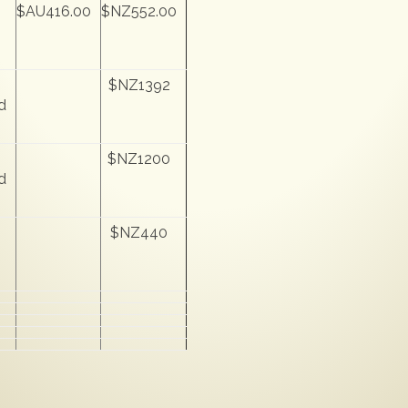
$AU416.00
$NZ552.00
$NZ1392
d
$NZ1200
d
$NZ440