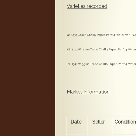
Varieties recorded
(a) 1939 Cowan Chalky Paper, Perf 14, Watermark NZ 
(d) 1939 Wiggins-Teape Chalky Paper, Perf 14, Water
(e) 1942 Wiggins-Teape Chalky Paper, Perf 14, Water
Market Information
Date
Seller
Conditio