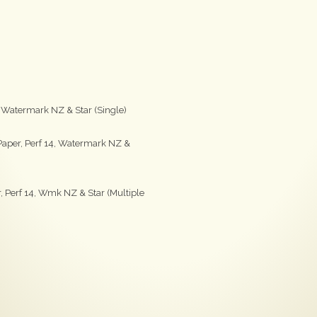
, Watermark NZ & Star (Single)
aper, Perf 14, Watermark NZ &
 Perf 14, Wmk NZ & Star (Multiple