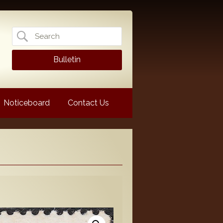
Search
for:
Bulletin
Noticeboard
Contact Us