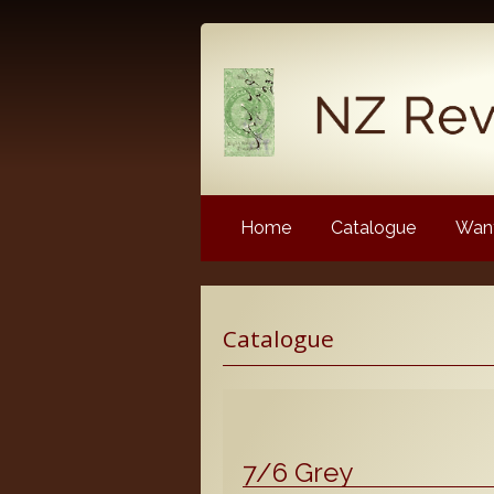
Home
Catalogue
Want
Latest News
Catalogue
NZ Revenue Stamp Album 
NZ Revenue Stamp Album 
The Complete Guide to the 
Longtypes
7/6 Grey
The 1880 Queen Victoria L