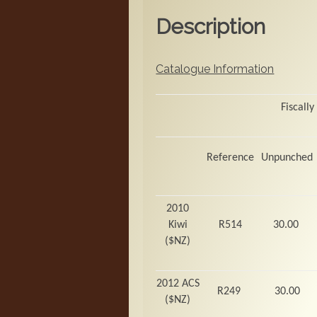
Description
Catalogue Information
Fiscally
Reference
Unpunched
2010
Kiwi
R514
30.00
($NZ)
2012 ACS
R249
30.00
($NZ)