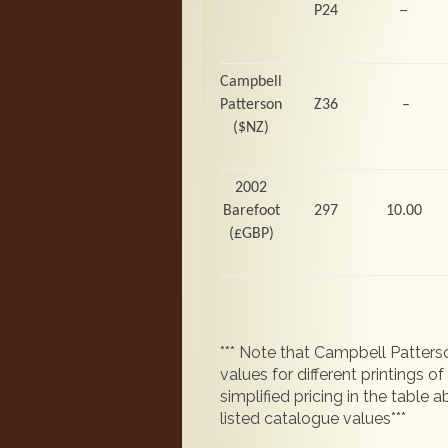
–
P24
Campbell
Patterson
Z36
–
($NZ)
2002
Barefoot
297
10.00
(
£GBP)
*** Note that Campbell Patterso
values for different printings 
simplified pricing in the table
listed catalogue values***