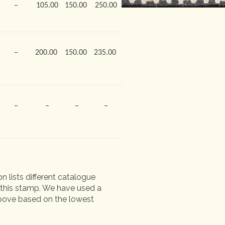
–
105.00
150.00
250.00
–
200.00
150.00
235.00
–
–
–
–
n lists different catalogue
of this stamp. We have used a
 above based on the lowest