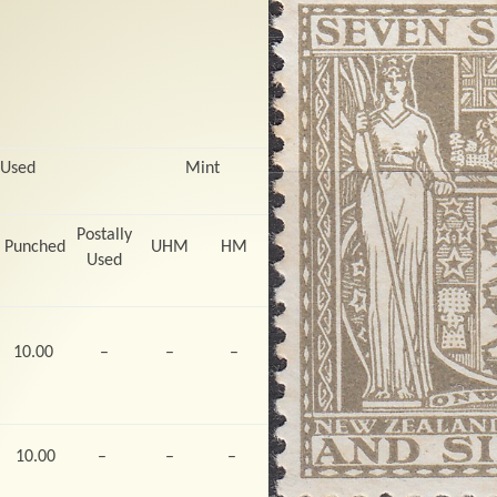
 Used
Mint
Postally
Punched
UHM
HM
Used
10.00
–
–
–
10.00
–
–
–