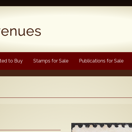
ed to Buy
Stamps for Sale
Publications for Sale
Popular
Volume 1
Volume 2
1880 Queen Victoria
ongtypes Colour Catalogue