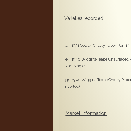
Varieties recorded
(a) 1931 Cowan Chalky Paper, Perf 14
(e) 1940 Wiggins-Teape Unsurfaced P
Star (Single)
(g) 1940 Wiggins-Teape Chalky Paper,
Inverted)
Market Information