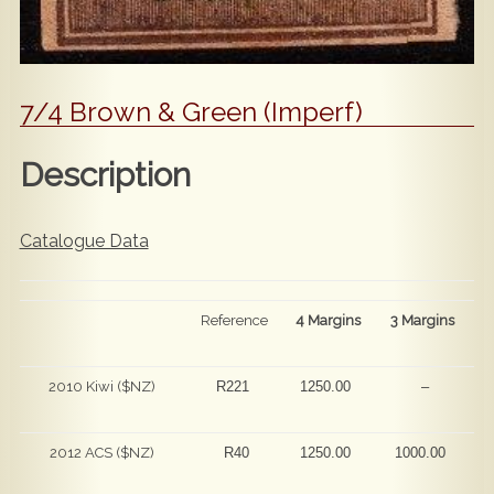
7/4 Brown & Green (Imperf)
Description
Catalogue Data
Reference
4 Margins
3 Margins
2010 Kiwi ($NZ)
R221
1250.00
–
2012 ACS ($NZ)
R40
1250.00
1000.00