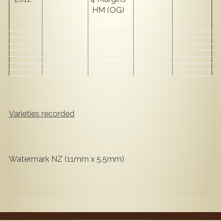
HM (OG)
Varieties recorded
Watermark NZ (11mm x 5.5mm)