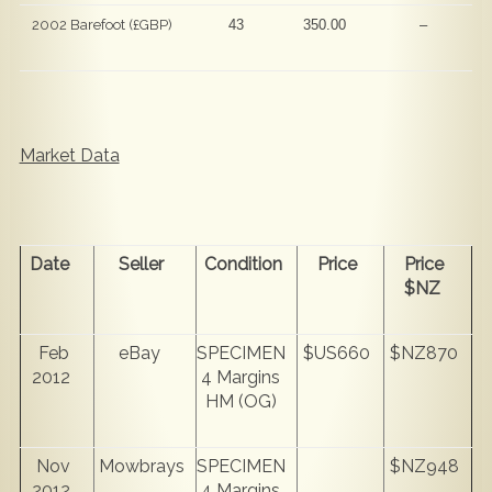
2002 Barefoot (£GBP)
43
350.00
–
Market Data
Date
Seller
Condition
Price
Price
$NZ
Feb
eBay
SPECIMEN
$US660
$NZ870
2012
4 Margins
HM (OG)
Nov
Mowbrays
SPECIMEN
$NZ948
2012
4 Margins