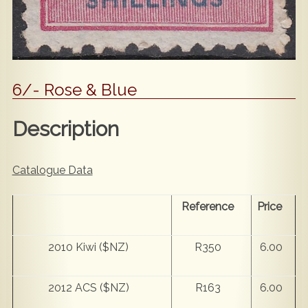
6/- Rose & Blue
Description
Catalogue Data
Reference
Price
2010 Kiwi ($NZ)
R350
6.00
2012 ACS ($NZ)
R163
6.00