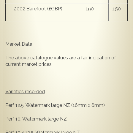
2002 Barefoot (£GBP)
190
1.50
Market Data
The above catalogue values are a fair indication of
current market prices
Varieties recorded
Perf 12.5, Watermark large NZ (16mm x 6mm)
Perf 10, Watermark large NZ
Perf 10 x 12.5, Watermark large NZ