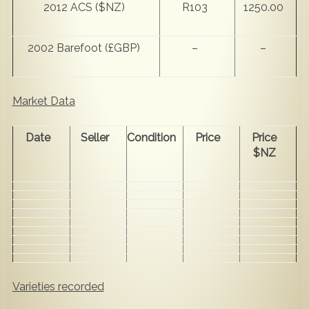
2012 ACS ($NZ)
R103
1250.00
2002 Barefoot (£GBP)
–
–
Market Data
Date
Seller
Condition
Price
Price
$NZ
Varieties recorded