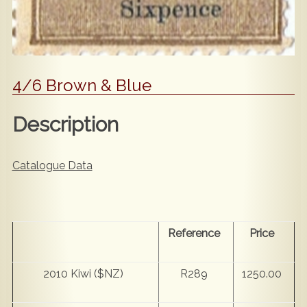
4/6 Brown & Blue
Description
Catalogue Data
Reference
Price
2010 Kiwi ($NZ)
R289
1250.00