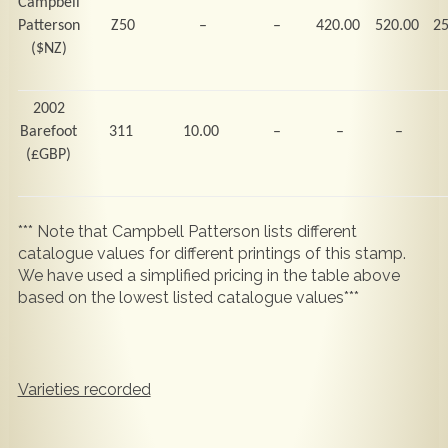
Campbell
Patterson
Z50
–
–
420.00
520.00
2
($NZ)
2002
Barefoot
311
10.00
–
–
–
(
£GBP)
*** Note that Campbell Patterson lists different
catalogue values for different printings of this stamp.
We have used a simplified pricing in the table above
based on the lowest listed catalogue values***
Varieties recorded