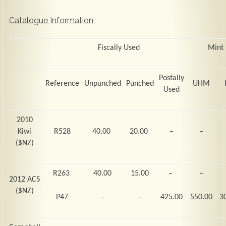
Catalogue Information
Fiscally Used
Mint
Postally
Reference
Unpunched
Punched
UHM
Used
2010
Kiwi
R528
40.00
20.00
–
–
($NZ)
R263
40.00
15.00
–
–
2012 ACS
($NZ)
–
P47
–
425.00
550.00
3