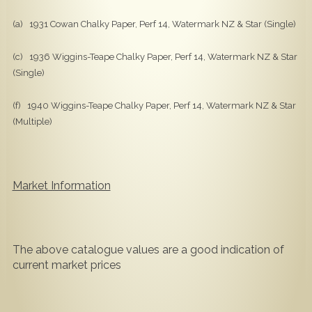
(a) 1931 Cowan Chalky Paper, Perf 14, Watermark NZ & Star (Single)
(c) 1936 Wiggins-Teape Chalky Paper, Perf 14, Watermark NZ & Star
(Single)
(f) 1940 Wiggins-Teape Chalky Paper, Perf 14, Watermark NZ & Star
(Multiple)
Market Information
The above catalogue values are a good indication of
current market prices