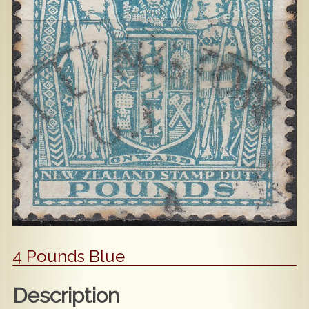
Popular
Contact Us
4 Pounds Blue
Description