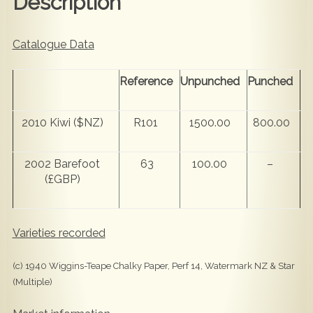
Description
Catalogue Data
Reference
Unpunched
Punched
2010 Kiwi ($NZ)
R101
1500.00
800.00
2002 Barefoot
63
100.00
–
(£GBP)
Varieties recorded
(c) 1940 Wiggins-Teape Chalky Paper, Perf 14, Watermark NZ & Star
(Multiple)