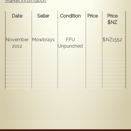
Market information
Date
Seller
Condition
Price
Price
$NZ
November
Mowbrays
FFU
$NZ1552
2012
Unpunched