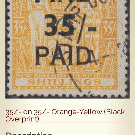
Popular
Contact Us
35/- on 35/- Orange-Yellow (Black
Overprint)