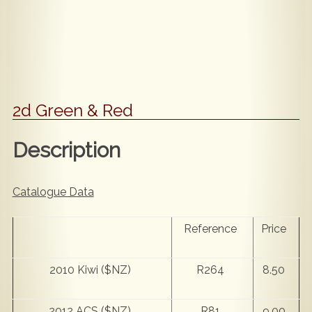
2d Green & Red
Description
Catalogue Data
Reference
Price
2010 Kiwi ($NZ)
R264
8.50
2012 ACS ($NZ)
R81
9.00