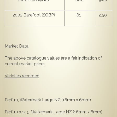
2002 Barefoot (£GBP)
81
2.50
Market Data
The above catalogue values are a fair indication of
current market prices
Varieties recorded
Perf 10, Watermark Large NZ (16mm x 6mm)
Perf 10 x 12.5, Watermark Large NZ (16mm x 6mm)