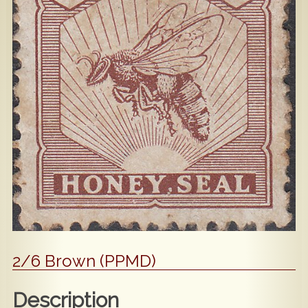
Popular
Contact Us
2/6 Brown (PPMD)
Description