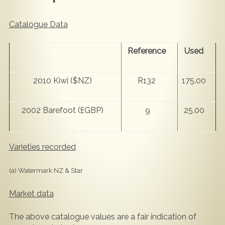
Catalogue Data
Reference
Used
2010 Kiwi ($NZ)
R132
175.00
2002 Barefoot (£GBP)
9
25.00
Varieties recorded
(a) Watermark NZ & Star
Market data
The above catalogue values are a fair indication of