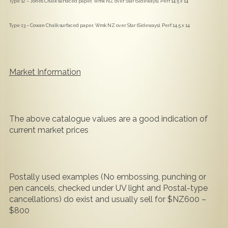
Type 12 – Jones Chalk surfaced paper, Wmk NZ over Star (Sideways), Perf 14.5 x 14
Type 13 – Cowan Chalk surfaced paper, Wmk NZ over Star (Sideways), Perf 14.5 x 14
Market Information
The above catalogue values are a good indication of
current market prices
Postally used examples (No embossing, punching or
pen cancels, checked under UV light and Postal-type
cancellations) do exist and usually sell for $NZ600 –
$800