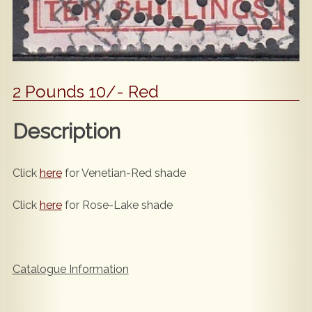
2 Pounds 10/- Red
Description
Click
here
for Venetian-Red shade
Click
here
for Rose-Lake shade
Catalogue Information