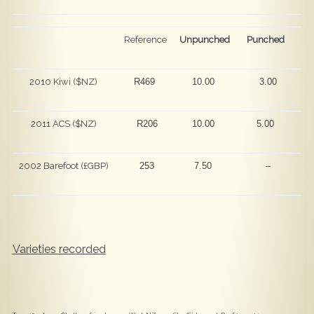
Reference
Unpunched
Punched
2010 Kiwi ($NZ)
R469
10.00
3.00
2011 ACS ($NZ)
R206
10.00
5.00
2002 Barefoot (£GBP)
253
7.50
–
Varieties recorded