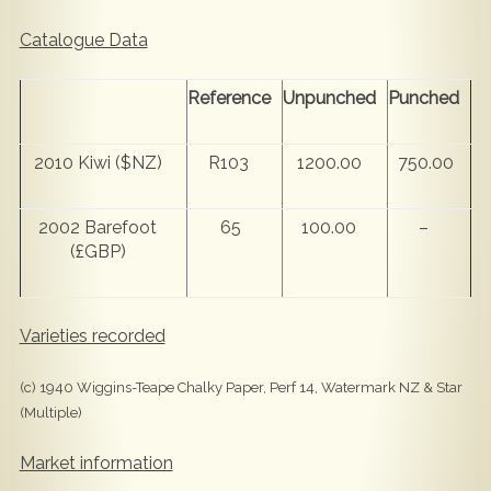
Catalogue Data
Reference
Unpunched
Punched
2010 Kiwi ($NZ)
R103
1200.00
750.00
2002 Barefoot
65
100.00
–
(£GBP)
Varieties recorded
(c) 1940 Wiggins-Teape Chalky Paper, Perf 14, Watermark NZ & Star
(Multiple)
Market information