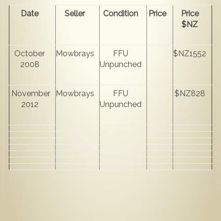
Date
Seller
Condition
Price
Price
$NZ
October
Mowbrays
FFU
$NZ1552
2008
Unpunched
November
Mowbrays
FFU
$NZ828
2012
Unpunched