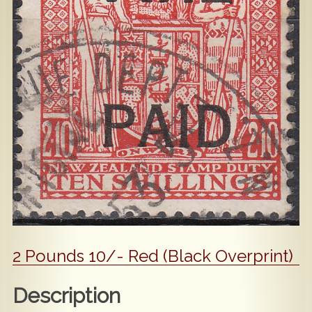
Popular
Contact Us
2 Pounds 10/- Red (Black Overprint)
Description