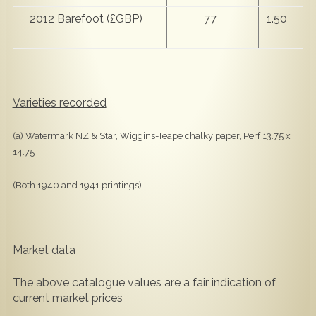
2012 Barefoot (£GBP)
77
1.50
Varieties recorded
(a) Watermark NZ & Star, Wiggins-Teape chalky paper, Perf 13.75 x
14.75
(Both 1940 and 1941 printings)
Market data
The above catalogue values are a fair indication of
current market prices