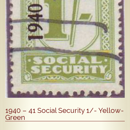
Popular
Contact Us
1940 – 41 Social Security 1/- Yellow-
Green