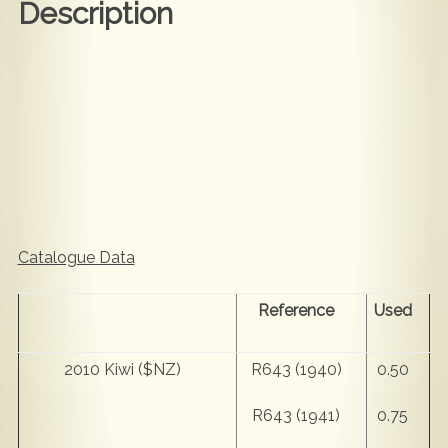
Description
Catalogue Data
Reference
Used
2010 Kiwi ($NZ)
R643 (1940)
0.50
R643 (1941)
0.75