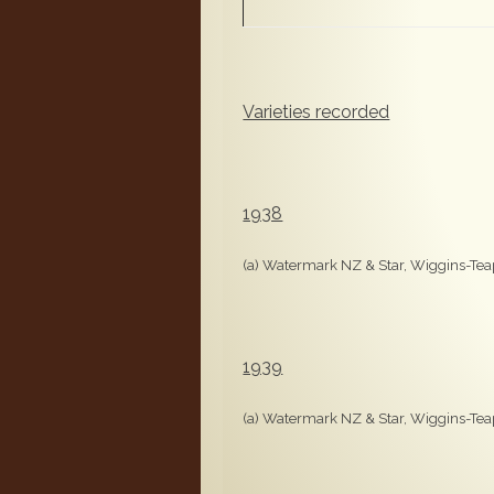
Varieties recorded
1938
(a) Watermark NZ & Star, Wiggins-Teap
1939
(a) Watermark NZ & Star, Wiggins-Teap