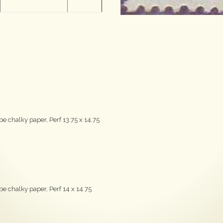
e chalky paper, Perf 13.75 x 14.75
e chalky paper, Perf 14 x 14.75