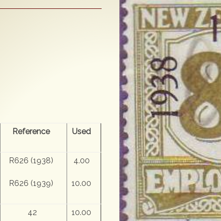
Reference
Used
R626 (1938)
4.00
R626 (1939)
10.00
42
10.00