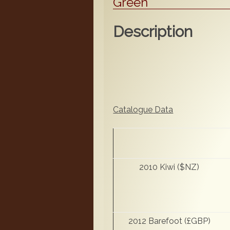
Green
Description
Catalogue Data
2010 Kiwi ($NZ)
2012 Barefoot (£GBP)