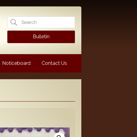
Search
for:
Bulletin
Noticeboard
Contact Us