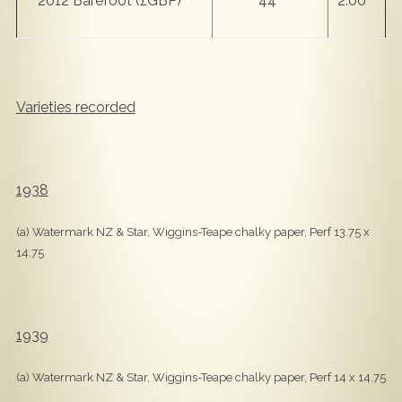
2012 Barefoot (£GBP)
44
2.00
Varieties recorded
1938
(a) Watermark NZ & Star, Wiggins-Teape chalky paper, Perf 13.75 x
14.75
1939
(a) Watermark NZ & Star, Wiggins-Teape chalky paper, Perf 14 x 14.75