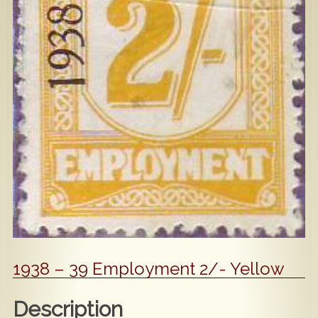
Popular
Contact Us
1938 – 39 Employment 2/- Yellow
Description