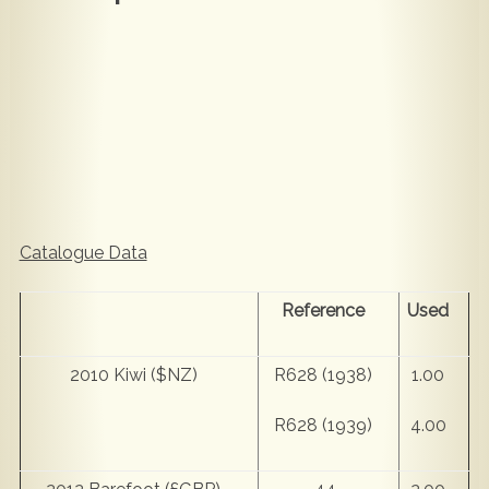
Catalogue Data
Reference
Used
2010 Kiwi ($NZ)
R628 (1938)
1.00
R628 (1939)
4.00