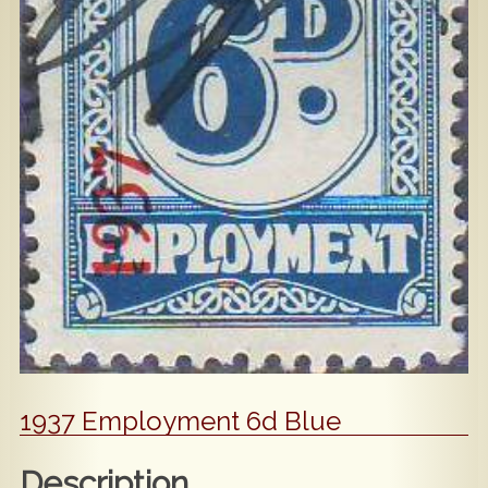
Popular
Contact Us
1937 Employment 6d Blue
Description