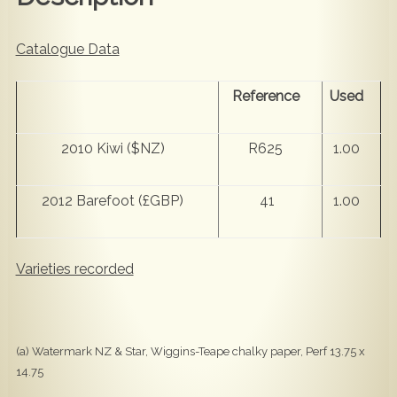
Catalogue Data
Reference
Used
2010 Kiwi ($NZ)
R625
1.00
2012 Barefoot (£GBP)
41
1.00
Varieties recorded
(a) Watermark NZ & Star, Wiggins-Teape chalky paper, Perf 13.75 x
14.75