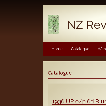
Home
Catalogue
Want
Latest News
Catalogue
NZ Revenue Stamp Album 
NZ Revenue Stamp Album 
The Complete Guide to the 
Longtypes
1936 UR o/p 6d Blu
The 1880 Queen Victoria L