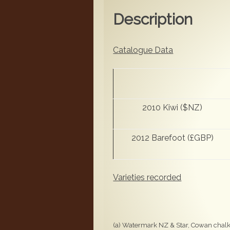
Description
Catalogue Data
2010 Kiwi ($NZ)
2012 Barefoot (£GBP)
Varieties recorded
(a) Watermark NZ & Star, Cowan chalky