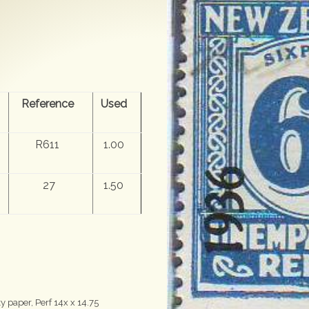
Reference
Used
R611
1.00
27
1.50
 paper, Perf 14x x 14.75