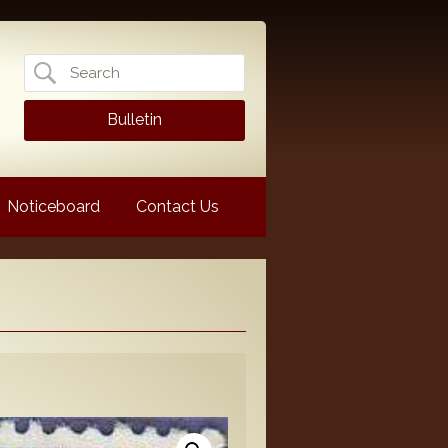
Search
for:
Bulletin
Noticeboard
Contact Us