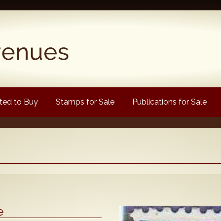
ed to Buy
Stamps for Sale
Publications for Sale
Popular
Volume 1
Volume 2
1880 Queen Victoria
e
ongtypes Colour Catalogue