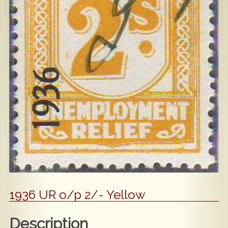
Popular
Contact Us
1936 UR o/p 2/- Yellow
Description