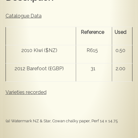
Catalogue Data
Reference
Used
2010 Kiwi ($NZ)
R615
0.50
2012 Barefoot (£GBP)
31
2.00
Varieties recorded
(a) Watermark NZ & Star, Cowan chalky paper, Perf 14 x 14.75