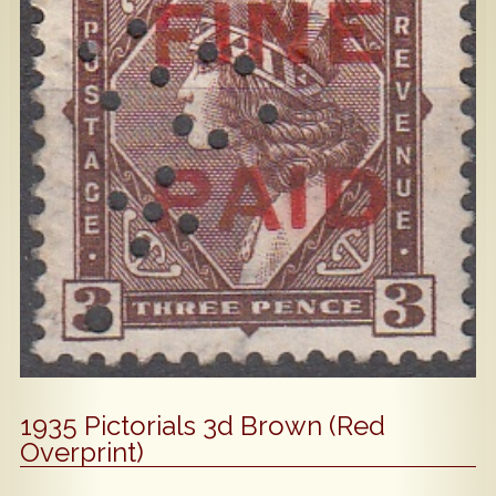
Popular
Contact Us
1935 Pictorials 3d Brown (Red
Overprint)