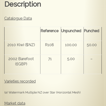
Description
Catalogue Data
Reference
Unpunched
Punched
2010 Kiwi ($NZ)
R108
100.00
50.00
2002 Barefoot
71
5.00
–
(£GBP)
Varieties recorded
(a) Watermark Multiple NZ over Star (Horizontal Mesh)
Market data