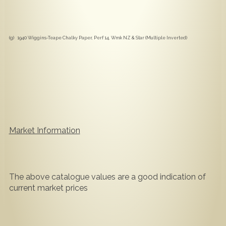
(g) 1940 Wiggins-Teape Chalky Paper, Perf 14, Wmk NZ & Star (Multiple Inverted)
Market Information
The above catalogue values are a good indication of
current market prices