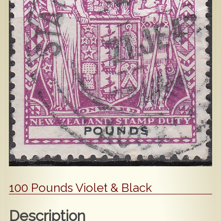
Popular
Contact Us
100 Pounds Violet & Black
Description