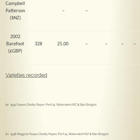
Campbell
Patterson
–
–
($NZ)
2002
Barefoot
328
25.00
–
–
–
–
(
£GBP)
Varieties recorded
(a) 1931 Cowan Chalky Paper, Perf 14, Watermark NZ & Star (Single)
(c) 1936 Wiggins-Teape Chalky Paper, Perf 14, Watermark NZ & Star (Single)