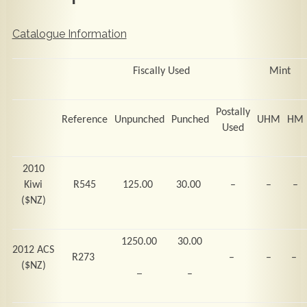
Catalogue Information
Fiscally Used
Mint
Postally
Reference
Unpunched
Punched
UHM
HM
Used
2010
Kiwi
R545
125.00
30.00
–
–
–
($NZ)
1250.00
30.00
2012 ACS
R273
–
–
–
($NZ)
–
–