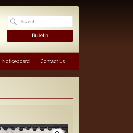
Search
for:
Bulletin
Noticeboard
Contact Us