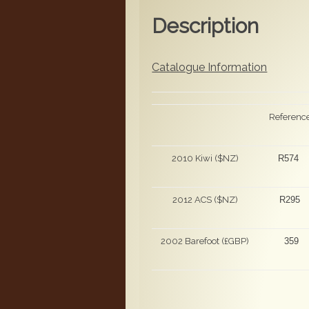
Description
Catalogue Information
Referenc
2010 Kiwi ($NZ)
R574
2012 ACS ($NZ)
R295
2002 Barefoot (£GBP)
359