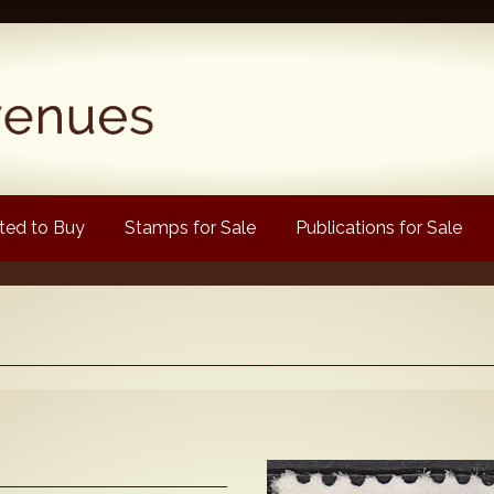
ed to Buy
Stamps for Sale
Publications for Sale
Popular
Volume 1
Volume 2
1880 Queen Victoria
ongtypes Colour Catalogue