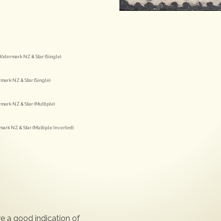
Watermark NZ & Star (Single)
mark NZ & Star (Single)
mark NZ & Star (Multiple)
mark NZ & Star (Multiple Inverted)
e a good indication of