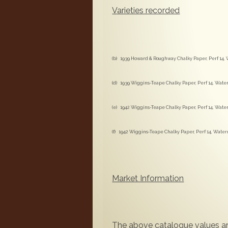
Varieties recorded
(b) 1939 Howard & Roughway Chalky Paper, Perf 14, 
(d) 1939 Wiggins-Teape Chalky Paper, Perf 14, Water
(e) 1942 Wiggins-Teape Chalky Paper, Perf 14, Water
(f) 1942 Wiggins-Teape Chalky Paper, Perf 14, Water
Market Information
The above catalogue values ar