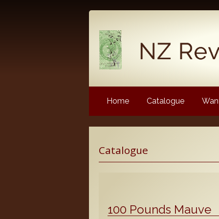
Home
Catalogue
Want
Latest News
Catalogue
NZ Revenue Stamp Album 
NZ Revenue Stamp Album 
The Complete Guide to the 
Longtypes
100 Pounds Mauve
The 1880 Queen Victoria L