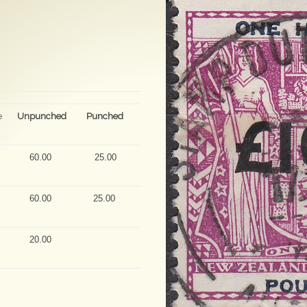
e
Unpunched
Punched
60.00
25.00
60.00
25.00
20.00