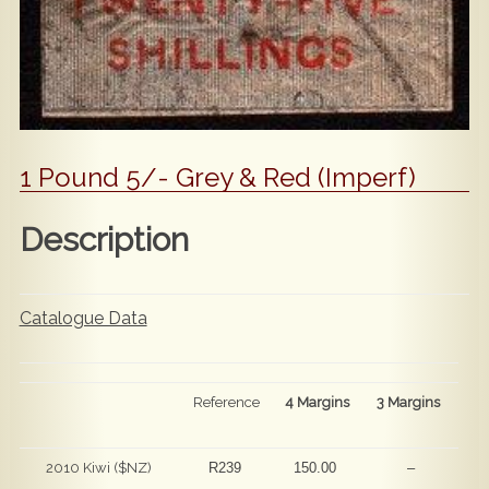
1 Pound 5/- Grey & Red (Imperf)
Description
Catalogue Data
Reference
4 Margins
3 Margins
2010 Kiwi ($NZ)
R239
150.00
–