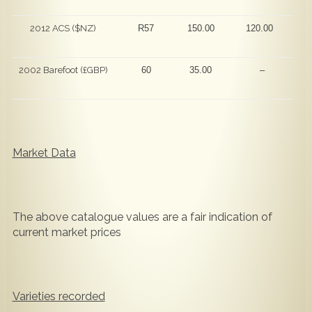
2012 ACS ($NZ)
R57
150.00
120.00
2002 Barefoot (£GBP)
60
35.00
–
Market Data
The above catalogue values are a fair indication of
current market prices
Varieties recorded