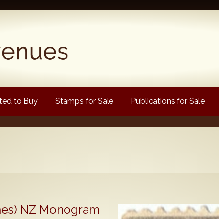
ed to Buy
Stamps for Sale
Publications for Sale
Popular
Volume 1
Volume 2
1880 Queen Victoria
Lines) NZ Monogram
ongtypes Colour Catalogue