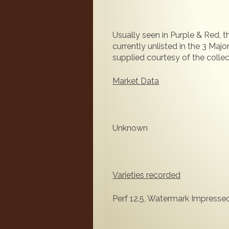
Usually seen in Purple & Red, 
currently unlisted in the 3 Maj
supplied courtesy of the collect
Market Data
Unknown
Varieties recorded
Perf 12.5, Watermark Impress