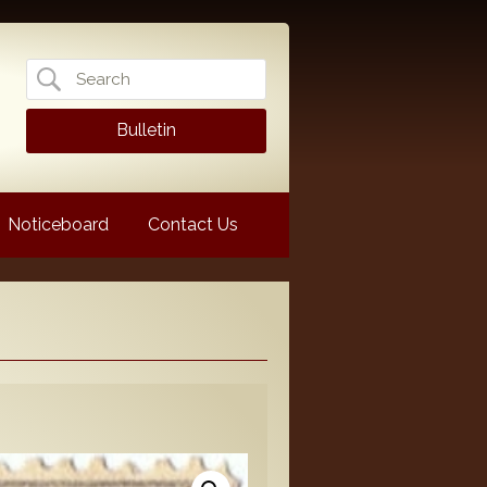
Search
for:
Bulletin
Noticeboard
Contact Us