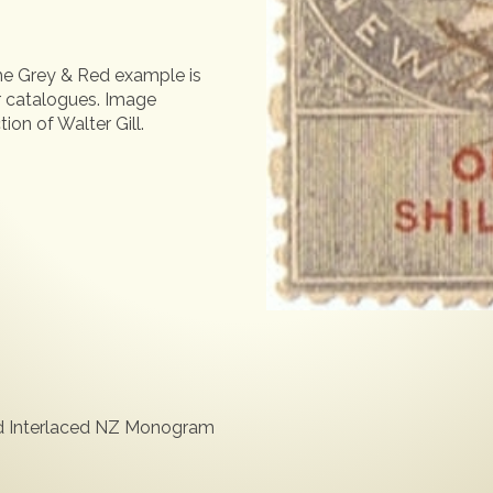
the Grey & Red example is
or catalogues. Image
ion of Walter Gill.
ed Interlaced NZ Monogram