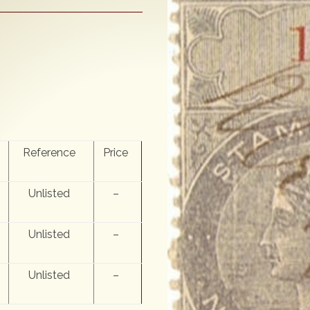
Reference
Price
Unlisted
–
Unlisted
–
Unlisted
–