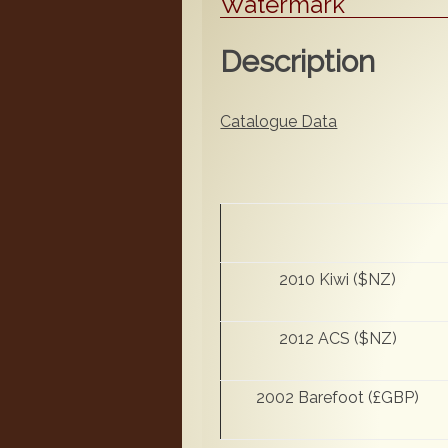
Watermark
Description
Catalogue Data
2010 Kiwi ($NZ)
2012 ACS ($NZ)
2002 Barefoot (£GBP)