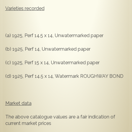
Varieties recorded
(a) 1925, Perf 14.5 x 14, Unwatermarked paper
(b) 1925, Perf 14, Unwatermarked paper
(c) 1925, Perf 15 x 14, Unwatermarked paper
(d) 1925, Perf 14.5 x 14, Watermark ROUGHWAY BOND
Market data
The above catalogue values are a fair indication of
current market prices