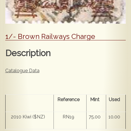
1/- Brown Railways Charge
Description
Catalogue Data
Reference
Mint
Used
2010 Kiwi ($NZ)
RN19
75.00
10.00