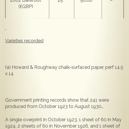
2002 Barefoot
25
50.00
–
(£GBP)
Varieties recorded
(a) Howard & Roughway chalk-surfaced paper, perf 14.5
x 14
Government printing records show that 241 were
produced from October 1923 to August 1930…
A single overprint in October 1923, 1 sheet of 60 in May
1924, 2 sheets of 60 in November 1926, and 1 sheet of