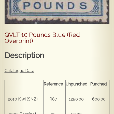
QVLT 10 Pounds Blue (Red
Overprint)
Description
Catalogue Data
Reference
Unpunched
Punched
2010 Kiwi ($NZ)
R87
1250.00
600.00