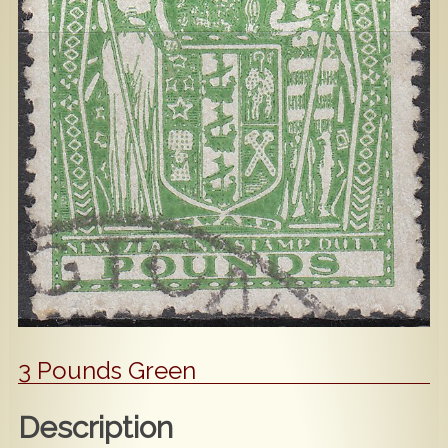
Popular
Contact Us
3 Pounds Green
Description