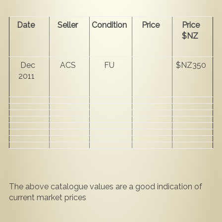
Date
Seller
Condition
Price
Price
$NZ
Dec
ACS
FU
$NZ350
2011
The above catalogue values are a good indication of
current market prices