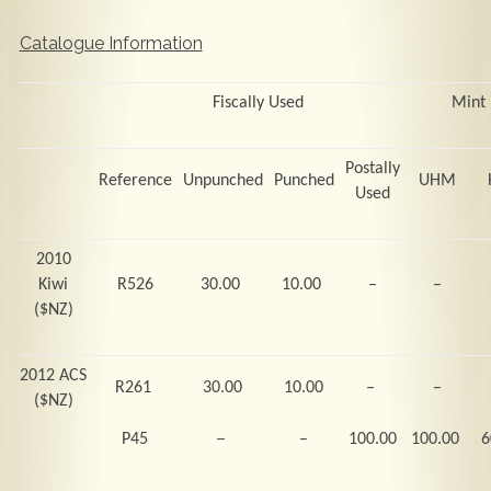
Catalogue Information
Fiscally Used
Mint
Postally
Reference
Unpunched
Punched
UHM
Used
2010
Kiwi
R526
30.00
10.00
–
–
($NZ)
2012 ACS
R261
30.00
10.00
–
–
($NZ)
–
P45
–
100.00
100.00
6