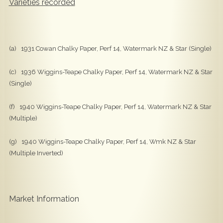
Varieties recorded
(a) 1931 Cowan Chalky Paper, Perf 14, Watermark NZ & Star (Single)
(c) 1936 Wiggins-Teape Chalky Paper, Perf 14, Watermark NZ & Star
(Single)
(f) 1940 Wiggins-Teape Chalky Paper, Perf 14, Watermark NZ & Star
(Multiple)
(g) 1940 Wiggins-Teape Chalky Paper, Perf 14, Wmk NZ & Star
(Multiple Inverted)
Market Information