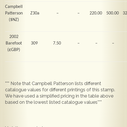
Campbell
Patterson
Z30a
–
–
220.00
500.00
3
($NZ)
2002
Barefoot
309
7.50
–
–
–
(
£GBP)
*** Note that Campbell Patterson lists different
catalogue values for different printings of this stamp.
We have used a simplified pricing in the table above
based on the lowest listed catalogue values***