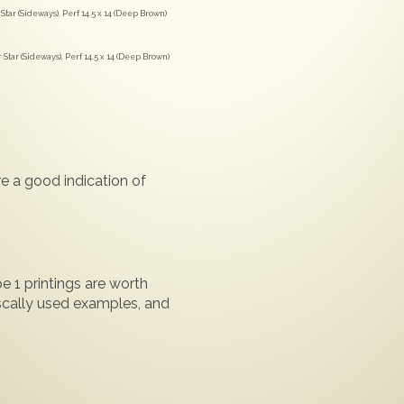
tar (Sideways), Perf 14.5 x 14 (Deep Brown)
tar (Sideways), Perf 14.5 x 14 (Deep Brown)
e a good indication of
e 1 printings are worth
iscally used examples, and