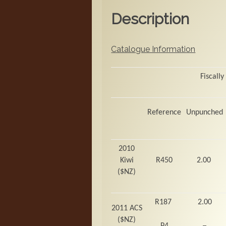
Description
Catalogue Information
Fiscally
Reference
Unpunched
2010
Kiwi
R450
2.00
($NZ)
R187
2.00
2011 ACS
($NZ)
–
P4