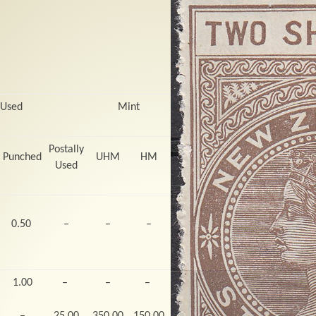
 Used
Mint
Postally
Punched
UHM
HM
Used
0.50
–
–
–
1.00
–
–
–
–
25.00
350.00
150.00