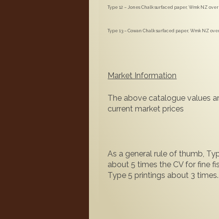
Type 12 – Jones Chalk surfaced paper, Wmk NZ over S
Type 13 – Cowan Chalk surfaced paper, Wmk NZ over S
Market Information
The above catalogue values ar
current market prices
As a general rule of thumb, Typ
about 5 times the CV for fine f
Type 5 printings about 3 times.