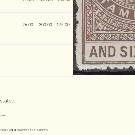
–
26.00
300.00
175.00
–
–
–
–
 stated
rown)
esh, Perf 11.75 (Brown & Pale Brown)