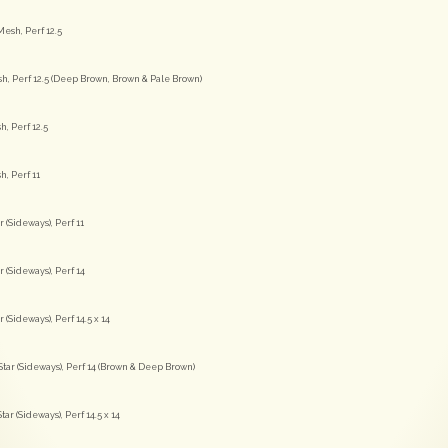
esh, Perf 12.5
sh, Perf 12.5 (Deep Brown, Brown & Pale Brown)
h, Perf 12.5
h, Perf 11
(Sideways), Perf 11
(Sideways), Perf 14
Sideways), Perf 14.5 x 14
tar (Sideways), Perf 14 (Brown & Deep Brown)
ar (Sideways), Perf 14.5 x 14