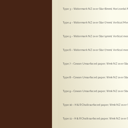
Type 3 – Watermark NZ over Star (6mm), Horizontal M
Type 4 – Watermark NZ over Star (7mm), Vertical Me
Type 5 – Watermark NZ over Star (4mm), Vertical mes
Type 6 – Watermark NZ over Star (7mm), Vertical mes
Type 7 – Cowan Unsurfaced paper, Wmk NZ over Star 
Type 8 – Cowan Unsurfaced paper, Wmk NZ over Star 
Type 9 – Cowan Unsurfaced paper, Wmk NZ over Star (
Type 10 – H & R Chalk surfaced paper, Wmk NZ over S
Type 11 – H & R Chalk surfaced paper, Wmk NZ over St