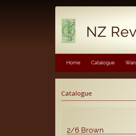
Home
Catalogue
Want
Latest News
Catalogue
NZ Revenue Stamp Album 
NZ Revenue Stamp Album 
The Complete Guide to the 
Longtypes
2/6 Brown
The 1880 Queen Victoria L