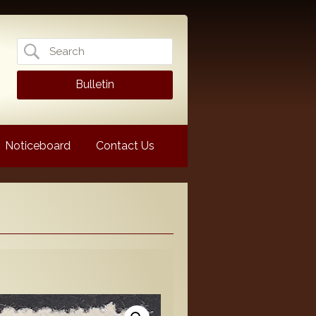
Search
for:
Bulletin
Noticeboard
Contact Us