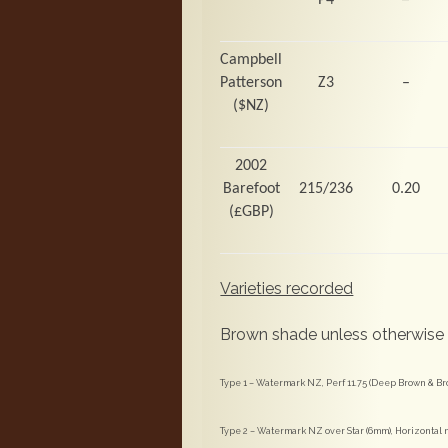
Campbell
Patterson
Z3
–
($NZ)
2002
Barefoot
215/236
0.20
(
£GBP)
Varieties recorded
Brown shade unless otherwise
Type 1 – Watermark NZ, Perf 11.75 (Deep Brown & B
Type 2 – Watermark NZ over Star (6mm), Horizontal m