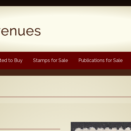
ed to Buy
Stamps for Sale
Publications for Sale
Popular
Volume 1
Volume 2
1880 Queen Victoria
ongtypes Colour Catalogue