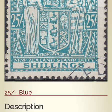
Popular
Contact Us
25/- Blue
Description