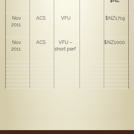
$NZ
Nov
ACS
VFU
$NZ1719
2011
Nov
ACS
VFU –
$NZ1000
2011
short perf