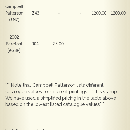
Campbell
Patterson
Z43
–
–
1200.00
1200.00
($NZ)
2002
Barefoot
304
35.00
–
–
–
(
£GBP)
*** Note that Campbell Patterson lists different
catalogue values for different printings of this stamp.
We have used a simplified pricing in the table above
based on the lowest listed catalogue values***