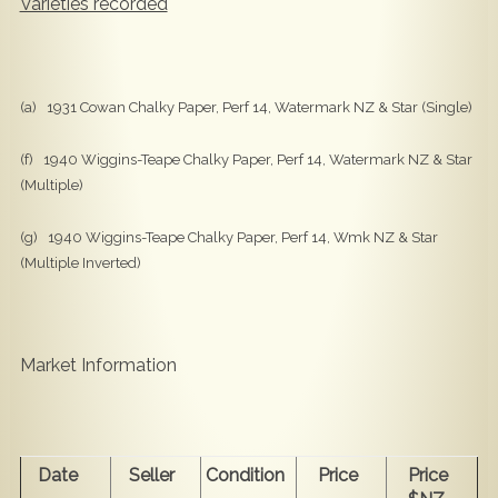
Varieties recorded
(a) 1931 Cowan Chalky Paper, Perf 14, Watermark NZ & Star (Single)
(f) 1940 Wiggins-Teape Chalky Paper, Perf 14, Watermark NZ & Star
(Multiple)
(g) 1940 Wiggins-Teape Chalky Paper, Perf 14, Wmk NZ & Star
(Multiple Inverted)
Market Information
Date
Seller
Condition
Price
Price