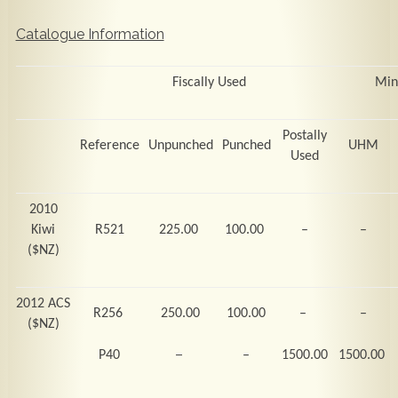
Catalogue Information
Fiscally Used
Min
Postally
Reference
Unpunched
Punched
UHM
Used
2010
Kiwi
R521
225.00
100.00
–
–
($NZ)
2012 ACS
R256
250.00
100.00
–
–
($NZ)
–
P40
–
1500.00
1500.00