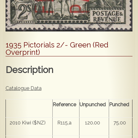
Popular
Contact Us
1935 Pictorials 2/- Green (Red
Overprint)
Description
Catalogue Data
Reference
Unpunched
Punched
2010 Kiwi ($NZ)
R115,a
120.00
75.00