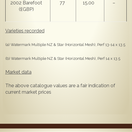
2002 Barefoot
77
15.00
–
(£GBP)
Varieties recorded
(a) Watermark Multiple NZ & Star (Horizontal Mesh), Perf 13-14 x 13.5
(b) Watermark Multiple NZ & Star (Horizontal Mesh), Perf 14 x 13.5
Market data
The above catalogue values are a fair indication of
current market prices