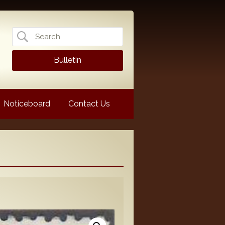
Search
for:
Bulletin
Noticeboard
Contact Us