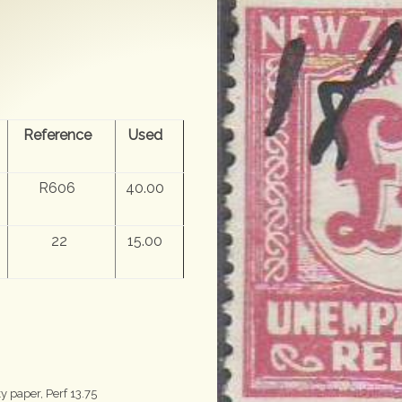
Reference
Used
R606
40.00
22
15.00
 paper, Perf 13.75