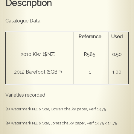
Description
Catalogue Data
Reference
Used
2010 Kiwi ($NZ)
R585
0.50
2012 Barefoot (£GBP)
1
1.00
Varieties recorded
(a) Watermark NZ & Star, Cowan chalky paper, Perf 13.75
(e) Watermark NZ & Star, Jones chalky paper, Perf 13.75 x 14.75