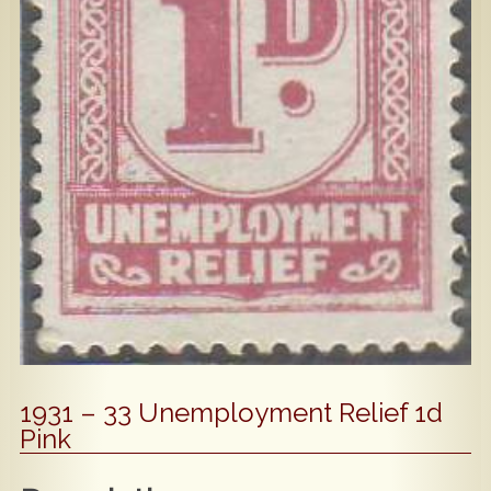
Popular
Contact Us
1931 – 33 Unemployment Relief 1d
Pink