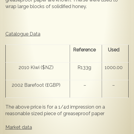
wrap large blocks of solidified honey.
Catalogue Data
Reference
Used
2010 Kiwi ($NZ)
R133g
1000.00
2002 Barefoot (£GBP)
–
–
The above price is for a 1/4d impression on a
reasonable sized piece of greaseproof paper
Market data