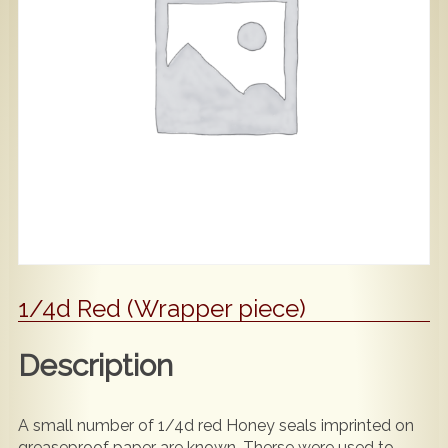
Popular
Contact Us
1/4d Red (Wrapper piece)
Description
A small number of 1/4d red Honey seals imprinted on
greaseproof paper are known. Therse were used to