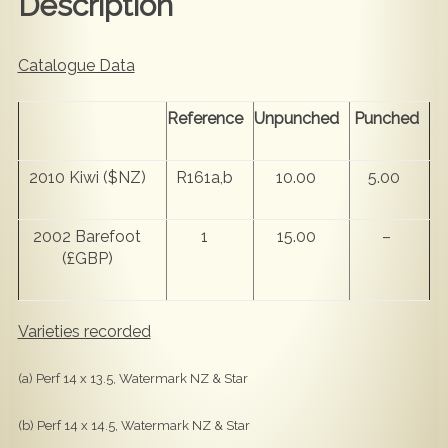
Description
Catalogue Data
Reference
Unpunched
Punched
2010 Kiwi ($NZ)
R161a,b
10.00
5.00
2002 Barefoot
1
15.00
–
(£GBP)
Varieties recorded
(a) Perf 14 x 13.5, Watermark NZ & Star
(b) Perf 14 x 14.5, Watermark NZ & Star