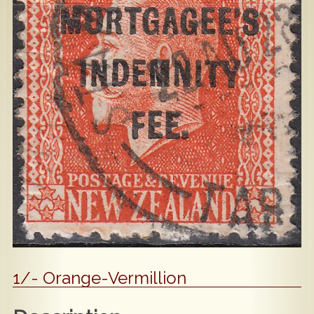
Popular
Contact Us
1/- Orange-Vermillion