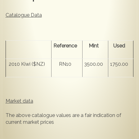
Catalogue Data
Reference
Mint
Used
2010 Kiwi ($NZ)
RN10
3500.00
1750.00
Market data
The above catalogue values are a fair indication of
current market prices