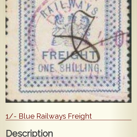
Popular
Contact Us
1/- Blue Railways Freight
Description