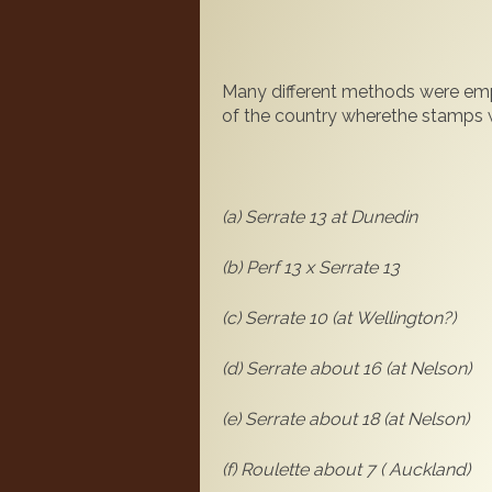
Many different methods were emp
of the country wherethe stamps w
(a) Serrate 13 at Dunedin
(b) Perf 13 x Serrate 13
(c) S
errate 10 (at Wellington?)
(d) Serrate about 16 (at Nelson)
(e) Serrate about 18 (at Nelson)
(f) Roulette about 7 ( Auckland)