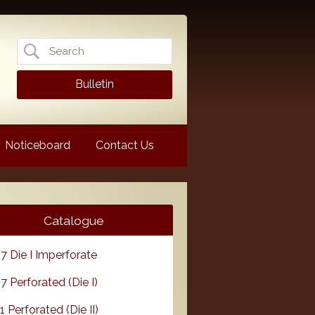
Search
for:
Bulletin
Noticeboard
Contact Us
Catalogue
7 Die I Imperforate
7 Perforated (Die I)
1 Perforated (Die II)