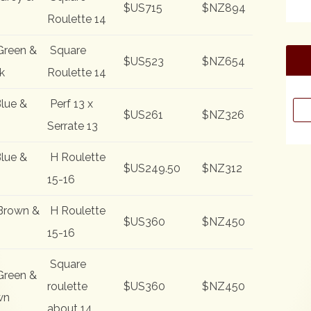
$US715
$NZ894
Roulette 14
Green &
Square
$US523
$NZ654
k
Roulette 14
lue &
Perf 13 x
Sea
$US261
$NZ326
for:
Serrate 13
lue &
H Roulette
$US249.50
$NZ312
15-16
Brown &
H Roulette
$US360
$NZ450
15-16
Square
Green &
roulette
$US360
$NZ450
wn
about 14