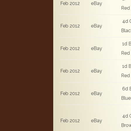
Feb 2012
eBay
Red
4d 
Feb 2012
eBay
Blac
1d B
Feb 2012
eBay
Red
1d B
Feb 2012
eBay
Red
6d 
Feb 2012
eBay
Blue
4d 
Feb 2012
eBay
Bro