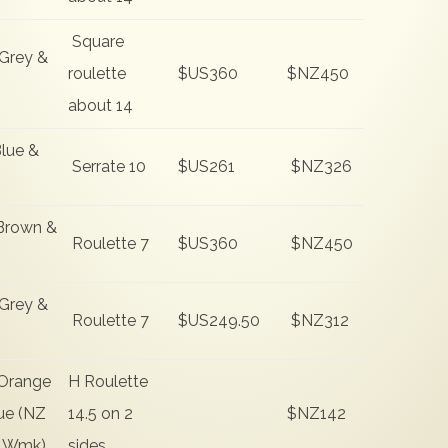
Square
Grey &
roulette
$US360
$NZ450
about 14
lue &
Serrate 10
$US261
$NZ326
Brown &
Roulette 7
$US360
$NZ450
Grey &
Roulette 7
$US249.50
$NZ312
Orange
H Roulette
ue (NZ
14.5 on 2
$NZ142
 Wmk)
sides