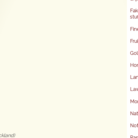
Fak
stuf
Fin
Fru
Gol
Hon
Lan
Law
Mor
6
Nat
Not
ckland)
Pas