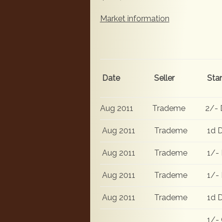
Market information
Date
Seller
Sta
Aug 2011
Trademe
2/- 
Aug 2011
Trademe
1d D
Aug 2011
Trademe
1/- 
Aug 2011
Trademe
1/- 
Aug 2011
Trademe
1d D
1/- 