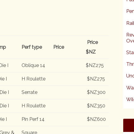
Pen
Rai
Rev
Ove
Price
mp
Perf type
Price
$NZ
Sta
Thr
Die I
Oblique 14
$NZ275
Unc
ie I
H Roulette
$NZ275
Wa
Die I
Serrate
$NZ300
Wil
Die I
H Roulette
$NZ350
ie I
Pin Perf 14
$NZ600
Grey &
Square