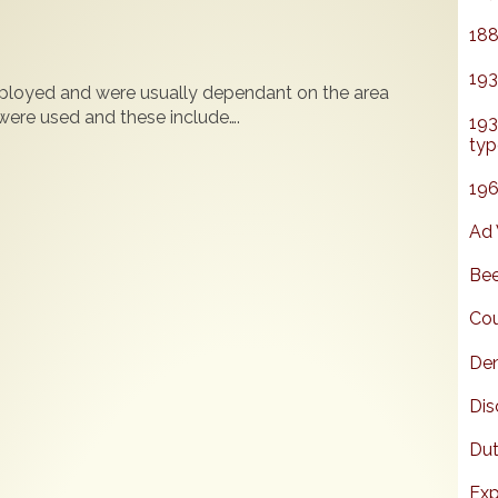
188
193
loyed and were usually dependant on the area
ere used and these include….
193
typ
196
Ad 
Bee
Cou
Den
Dis
Dut
Exp