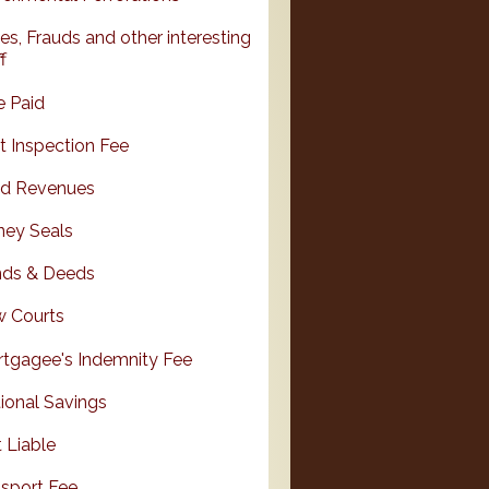
es, Frauds and other interesting
f
e Paid
it Inspection Fee
d Revenues
ey Seals
ds & Deeds
 Courts
tgagee's Indemnity Fee
ional Savings
 Liable
sport Fee