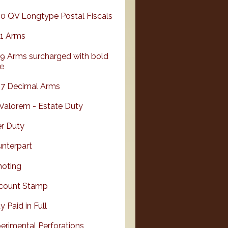
0 QV Longtype Postal Fiscals
1 Arms
9 Arms surcharged with bold
e
7 Decimal Arms
Valorem - Estate Duty
r Duty
nterpart
oting
count Stamp
y Paid in Full
erimental Perforations