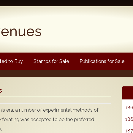
ed to Buy
Stamps for Sale
Publications for Sale
Popular
s
Volume 1
Volume 2
186
this era, a number of experimental methods of
1880 Queen Victoria
186
erforating was accepted to be the preferred
ongtypes Colour Catalogue
.
187