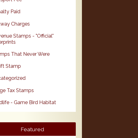
alty Paid
lway Charges
enue Stamps - "Official"
rprints
mps That Never Were
ift Stamp
ategorized
ge Tax Stamps
dlife - Game Bird Habitat
Featured