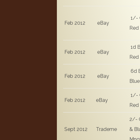
1/- 
Feb 2012
eBay
Red
1d B
Feb 2012
eBay
Red
6d 
Feb 2012
eBay
Blue
1/- 
Feb 2012
eBay
Red
2/- 
Sept 2012
Trademe
& Bl
Mng