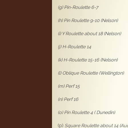
(g) Pin-Roulette 6-7
(h) Pin Roulette 9-10 (Nelson)
(i) Y Roulette about 18 (Nelson)
(j) H-Roulette 14
(k) H-Roulette 15-16 (Nelson)
(l) Oblique Roulette (Wellington)
(m) Perf 15
(n) Perf 1
(o) Pin Roulette 4 ( Dunedin)
(p)
Square Roulette about 14 (Au