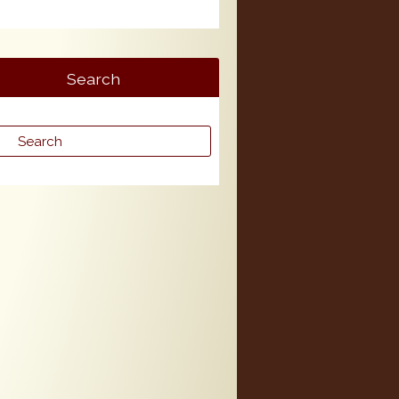
Search
rch